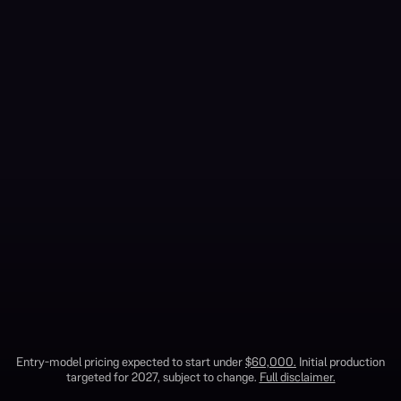
1
Entry-model pricing expected to start under
$60,000.
Initial production
TRAVELER SUV
OUR STORY
TERRA TRUCK
targeted for 2027, subject to change.
Full disclaimer.