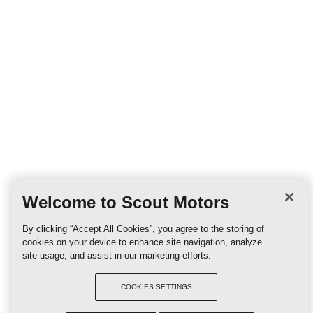
Welcome to Scout Motors
By clicking “Accept All Cookies”, you agree to the storing of
cookies on your device to enhance site navigation, analyze
site usage, and assist in our marketing efforts.
COOKIES SETTINGS