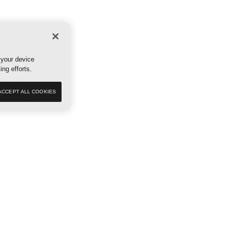
ES
RESERVE NOW
 your device
ing efforts.
ACCEPT ALL COOKIES
Our story
Communit
Scout Sup
Newsroom
Events