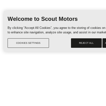
R
Welcome to Scout Motors
By clicking “Accept All Cookies”, you agree to the storing of cookies on
to enhance site navigation, analyze site usage, and assist in our market
COOKIES SETTINGS
REJECT ALL