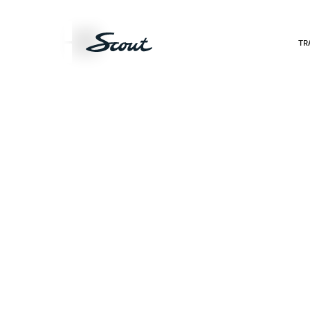
Products
TR