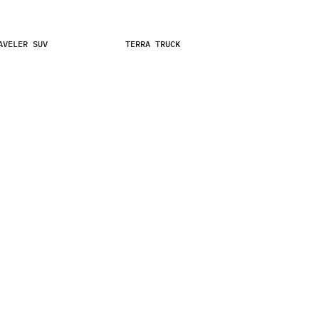
SKIP TO MAIN CONTENT
AVELER SUV
TERRA TRUCK