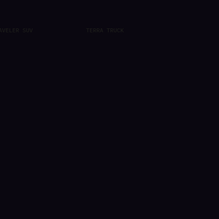
SKIP TO MAIN CONTENT
AVELER SUV
TERRA TRUCK